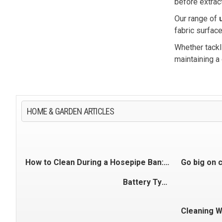
before extract
Our range of
fabric surface
Whether tackl
maintaining a
HOME & GARDEN ARTICLES
How to Clean During a Hosepipe Ban: Cars, Patios & Outdoor Spaces
Battery Types Explained