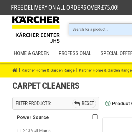
FREE DELIVERY ON ALL ORDERS OVER £75.00!
HOME & GARDEN
PROFESSIONAL
SPECIAL OFFE
Karcher Home & Garden Range
Karcher Home & Garden Range
CARPET CLEANERS
FILTER PRODUCTS:
RESET
Product
Power Source
240 Volt Mains