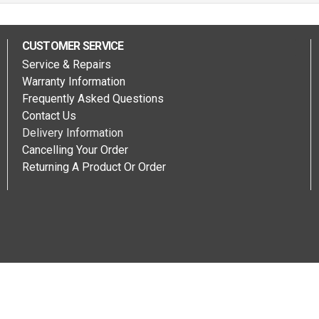
CUSTOMER SERVICE
Service & Repairs
Warranty Information
Frequently Asked Questions
Contact Us
Delivery Information
Cancelling Your Order
Returning A Product Or Order