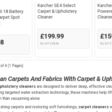
Karcher SE4 Select
Karche
Carpet & Upholstery
Powere
3-18 Battery
Cleaner
Cleane
rpet Spot
t
£199.99
£15
98
Exc VAT: £166.66
Exc VAT: £
 of 4 (1 Pages)
an Carpets And Fabrics With Carpet & Uph
pholstery cleaners
are designed to deliver deep, effective clea
g targeted water extraction technology, these machines help lift 
n than vacuuming alone.
eshing carpets and restoring soft furnishings,
carpet cleaners
w