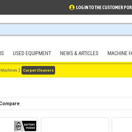
LOG IN TO THE CUSTOMER POR
RS
USED EQUIPMENT
NEWS & ARTICLES
MACHINE H
 Machines
Carpet Cleaners
 Compare