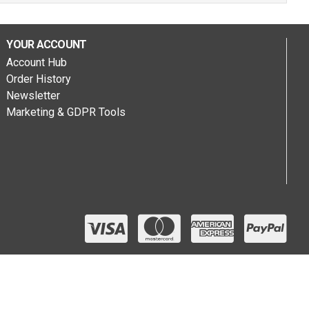
YOUR ACCOUNT
Account Hub
Order History
Newsletter
Marketing & GDPR Tools