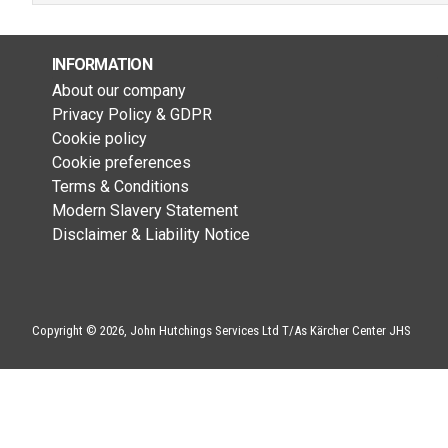
INFORMATION
About our company
Privacy Policy & GDPR
Cookie policy
Cookie preferences
Terms & Conditions
Modern Slavery Statement
Disclaimer & Liability Notice
Copyright © 2026, John Hutchings Services Ltd T/As Kärcher Center JHS