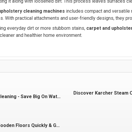
ing it along with loosened dirt. This process leaves surfaces clea
upholstery cleaning machines
includes compact and versatile mo
s. With practical attachments and user-friendly designs, they pro
ing everyday dirt or more stubborn stains,
carpet and upholste
 cleaner and healthier home environment.
Discover Karcher Steam 
Go big on cleaning - Save Big On Water
Cleaning Wooden Floors Quickly & Gently