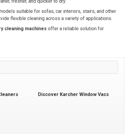
ner, fresher, and quicker to dry.
dels suitable for sofas, car interiors, stairs, and other
vide flexible cleaning across a variety of applications.
ry cleaning machines
offer a reliable solution for
Cleaners
Discover Karcher Window Vacs