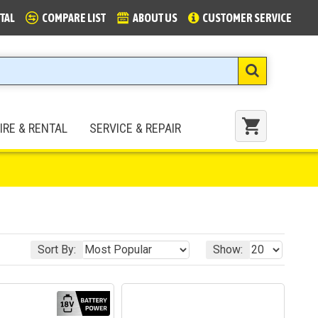
TAL
COMPARE LIST
ABOUT US
CUSTOMER SERVICE
IRE & RENTAL
SERVICE & REPAIR
Sort By:
Show: