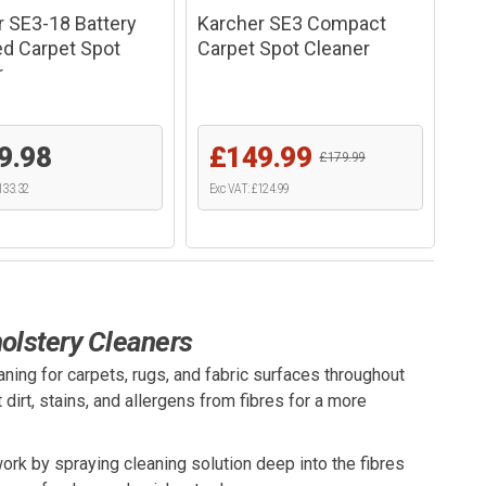
r SE3-18 Battery
Karcher SE3 Compact
d Carpet Spot
Carpet Spot Cleaner
r
9.98
£149.99
£179.99
133.32
Exc VAT: £124.99
olstery Cleaners
ning for carpets, rugs, and fabric surfaces throughout
dirt, stains, and allergens from fibres for a more
ork by spraying cleaning solution deep into the fibres