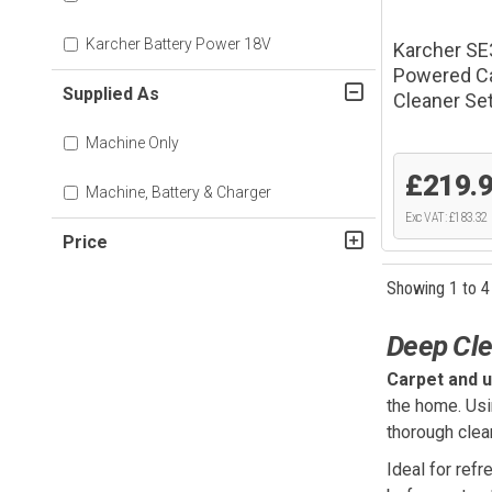
Karcher Battery Power 18V
Karcher SE
Powered Ca
Supplied As
Cleaner Se
Machine Only
£219.
Machine, Battery & Charger
Exc VAT: £183.32
Price
Showing 1 to 4
Deep Cle
Carpet and u
the home. Usin
thorough clea
Ideal for refr