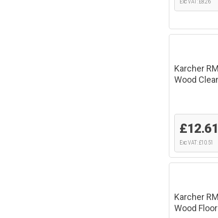
Exc VAT: £8.26
Karcher RM
Wood Clean
£12.6
Exc VAT: £10.51
Karcher RM
Wood Floor