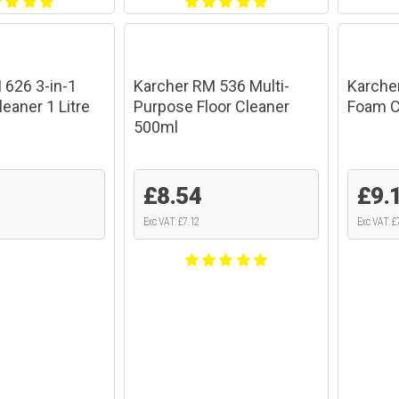
 626 3-in-1
Karcher RM 536 Multi-
Karche
leaner 1 Litre
Purpose Floor Cleaner
Foam Cl
500ml
£8.54
£9.
Exc VAT: £7.12
Exc VAT: £