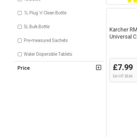
1L Plug 'n' Clean Bottle
5L Bulk Bottle
Karcher RM
Universal C
Pre-measured Sachets
Water Dispersible Tablets
£7.99
Price
Exc VAT: £6.66