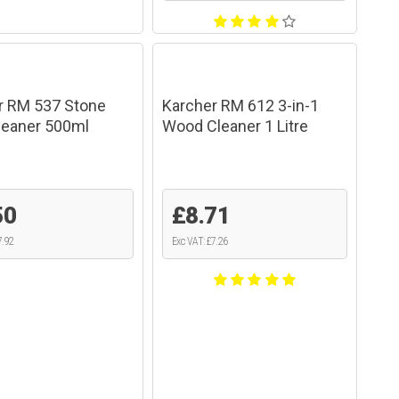
r RM 537 Stone
Karcher RM 612 3-in-1
Cleaner 500ml
Wood Cleaner 1 Litre
50
£8.71
7.92
Exc VAT: £7.26