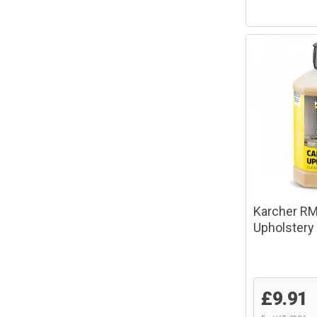
Karcher RM
Upholstery
£9.91