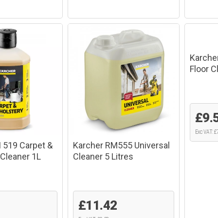
Karche
Floor 
£9.
Exc VAT: £
 519 Carpet &
Karcher RM555 Universal
 Cleaner 1L
Cleaner 5 Litres
£11.42