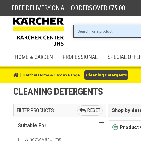
FREE DELIVERY ON ALL ORDERS OVER £75.00!
HOME & GARDEN
PROFESSIONAL
SPECIAL OFFE
Karcher Home & Garden Range
Cleaning Detergents
CLEANING DETERGENTS
FILTER PRODUCTS:
RESET
Shop by det
Suitable For
Product
Window Vacuums