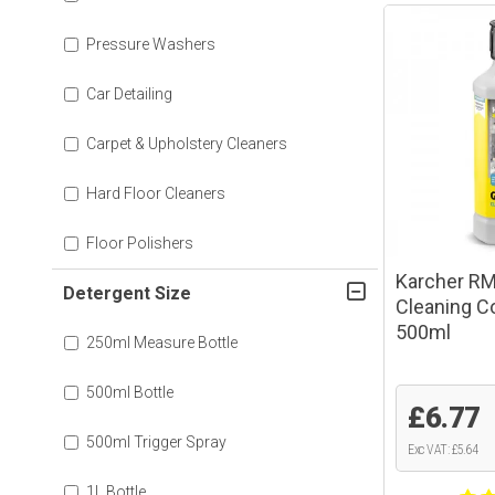
Pressure Washers
Car Detailing
Carpet & Upholstery Cleaners
Hard Floor Cleaners
Floor Polishers
Karcher RM
Detergent Size
Cleaning C
500ml
250ml Measure Bottle
500ml Bottle
£6.77
500ml Trigger Spray
Exc VAT: £5.64
1L Bottle