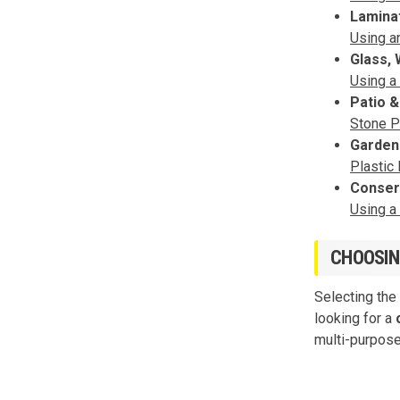
Laminat
Using a
Glass, 
Using 
Patio 
Stone P
Garden
Plastic 
Conser
Using a
CHOOSIN
Selecting the
looking for a
multi-purpose