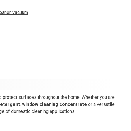
leaner Vacuum
e
nd protect surfaces throughout the home. Whether you are
detergent
,
window cleaning concentrate
or a versatile
ge of domestic cleaning applications.