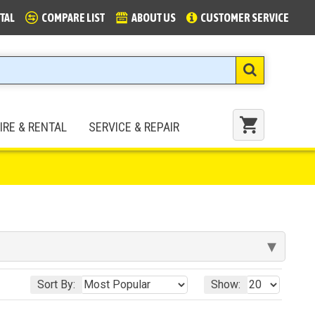
TAL
COMPARE LIST
ABOUT US
CUSTOMER SERVICE
IRE & RENTAL
SERVICE & REPAIR
▾
Sort By:
Show: