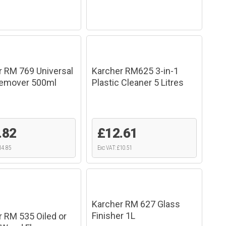
r RM 769 Universal
Karcher RM625 3-in-1
Remover 500ml
Plastic Cleaner 5 Litres
.82
£12.61
14.85
Exc VAT: £10.51
Karcher RM 627 Glass
Finisher 1L
 RM 535 Oiled or