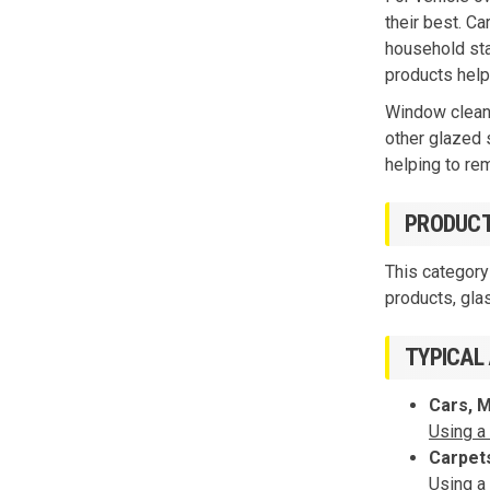
their best. Ca
household stai
products help
Window cleani
other glazed 
helping to re
PRODUCT
This category
products, gla
TYPICAL
Cars, 
Using a
Carpet
Using a