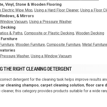
e, Vinyl, Stone & Wooden Flooring
n Electric Wipe Mop
,
Using a Hard Floor Cleaner
,
Using a Floor C
Windows, & Mirrors
a Window Vacuum
,
Using a Pressure Washer
& Decking
atios & Paths
,
Composite or Plastic Decking
,
Wooden Decking
 Furniture
Furniture
,
Wooden Furniture
,
Composite Furniture
,
Metal Furnitur
vatories
 Pressure Washer
,
Using a Window Vacuum
G THE RIGHT CLEANING DETERGENT
 correct detergent for the cleaning task helps improve results a
car cleaning shampoo
,
carpet cleaning solution
,
floor care 
 cleaner, this category provides products suitable for a wide ran