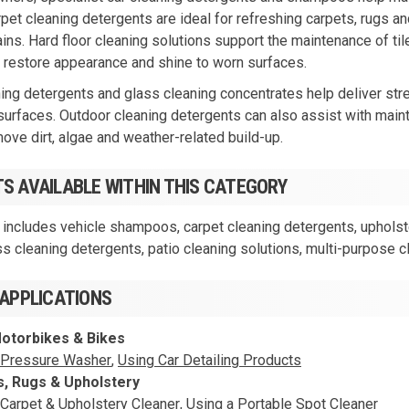
rpet cleaning detergents are ideal for refreshing carpets, rugs a
ns. Hard floor cleaning solutions support the maintenance of tile,
 restore appearance and shine to worn surfaces.
ng detergents and glass cleaning concentrates help deliver stre
surfaces. Outdoor cleaning detergents can also assist with maint
move dirt, algae and weather-related build-up.
S AVAILABLE WITHIN THIS CATEGORY
 includes vehicle shampoos, carpet cleaning detergents, upholster
ss cleaning detergents, patio cleaning solutions, multi-purpose 
 APPLICATIONS
Motorbikes & Bikes
 Pressure Washer
,
Using Car Detailing Products
s, Rugs & Upholstery
 Carpet & Upholstery Cleaner
,
Using a Portable Spot Cleaner