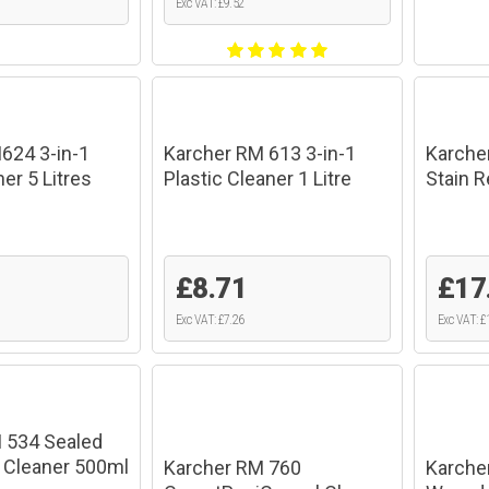
Exc VAT: £9.52
624 3-in-1
Karcher RM 613 3-in-1
Karche
er 5 Litres
Plastic Cleaner 1 Litre
Stain 
1
£8.71
£17
Exc VAT: £7.26
Exc VAT: £
 534 Sealed
 Cleaner 500ml
Karcher RM 760
Karcher