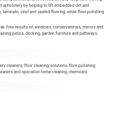
nd upholstery by helping to lift embedded dirt and
 laminate, vinyl and sealed flooring, while floor polishing
ak-free results on windows, conservatories, mirrors and
aining patios, decking, garden furniture and pathways,
y cleaners, floor cleaning solutions, floor polishing
cleaners and specialist home cleaning chemicals.