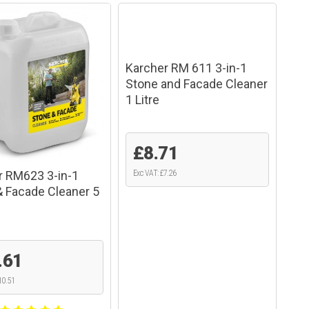
Karcher RM 611 3-in-1
Stone and Facade Cleaner
1 Litre
£8.71
r RM623 3-in-1
Exc VAT: £7.26
& Facade Cleaner 5
.61
10.51