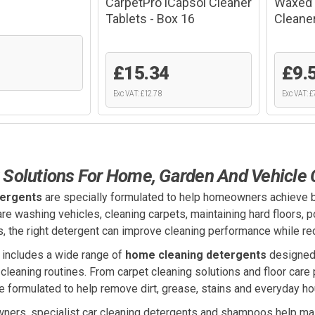
CarpetPro iCapsol Cleaner
Waxed 
Tablets - Box 16
Cleane
£15.34
£9.
Exc VAT: £12.78
Exc VAT: £
 Solutions For Home, Garden And Vehicle 
tergents
are specially formulated to help homeowners achieve b
re washing vehicles, cleaning carpets, maintaining hard floors, 
s, the right detergent can improve cleaning performance while red
 includes a wide range of
home cleaning detergents
designed 
cleaning routines. From carpet cleaning solutions and floor car
e formulated to help remove dirt, grease, stains and everyday ho
wners, specialist car cleaning detergents and shampoos help mai