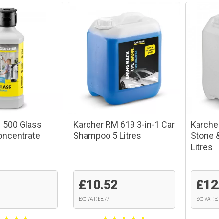
 500 Glass
Karcher RM 619 3-in-1 Car
Karche
oncentrate
Shampoo 5 Litres
Stone 
Litres
£10.52
£12
Exc VAT: £8.77
Exc VAT: £