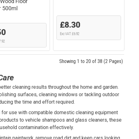
Wood Floor
r 500ml
£8.30
50
Exc VAT: £6.92
7.92
Showing 1 to 20 of 38 (2 Pages)
Care
etter cleaning results throughout the home and garden.
polishing surfaces, cleaning windows or tackling outdoor
ucing the time and effort required.
for use with compatible domestic cleaning equipment
e products to vehicle shampoos and glass cleaners, these
usehold contamination effectively.
ntain paintwork, remove road dirt and keep cars looking