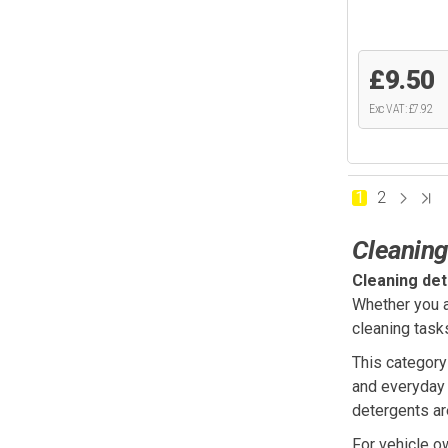
£9.50
Exc VAT: £7.92
1
2
Cleaning
Cleaning de
Whether you a
cleaning task
This category
and everyday 
detergents ar
For vehicle o