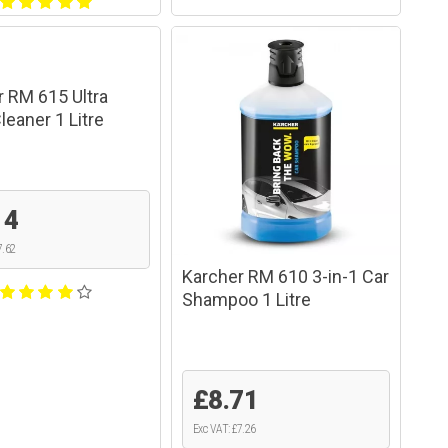
r RM 615 Ultra
eaner 1 Litre
14
7.62
Karcher RM 610 3-in-1 Car
Shampoo 1 Litre
£8.71
Exc VAT: £7.26