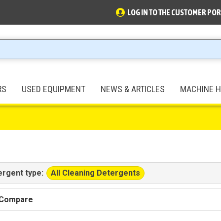
LOG IN TO THE CUSTOMER POR
RS
USED EQUIPMENT
NEWS & ARTICLES
MACHINE H
All Cleaning Detergents
ergent type:
 Compare