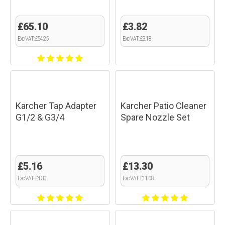
£65.10
£3.82
Exc VAT: £54.25
Exc VAT: £3.18
Karcher Tap Adapter
Karcher Patio Cleaner
G1/2 & G3/4
Spare Nozzle Set
£5.16
£13.30
Exc VAT: £4.30
Exc VAT: £11.08