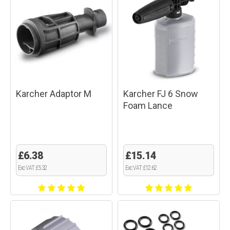
Karcher Adaptor M
Karcher FJ 6 Snow
Foam Lance
£6.38
£15.14
Exc VAT: £5.32
Exc VAT: £12.62