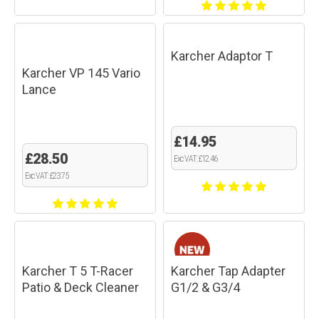
Karcher Adaptor T
Karcher VP 145 Vario
Lance
£14.95
£28.50
Exc VAT: £12.46
Exc VAT: £23.75
Karcher T 5 T-Racer
Karcher Tap Adapter
Patio & Deck Cleaner
G1/2 & G3/4