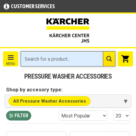
CUSTOMER SERVICES
PRESSURE WASHER ACCESSORIES
Shop by accesory type:
▾
All Pressure Washer Accessories
FILTER