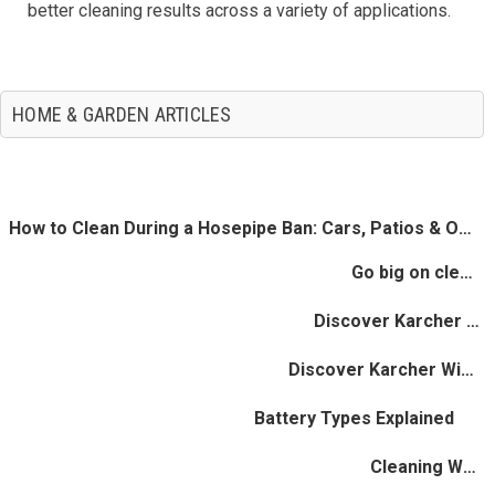
better cleaning results across a variety of applications.
HOME & GARDEN ARTICLES
How to Clean During a Hosepipe Ban: Cars, Patios & Outdoor Spaces
Go big on cleaning - Save Big On Water
Discover Karcher Steam Cleaners
Discover Karcher Window Vacs
Battery Types Explained
Cleaning Wooden Floors Quickly & Gently