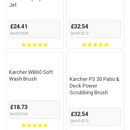
Jet
£24.41
£32.54
Exc VAT: £20.34
Exc VAT: £27.12
Karcher WB60 Soft
Wash Brush
Karcher PS 30 Patio &
Deck Power
Scrubbing Brush
£18.73
£32.54
Exc VAT: £15.61
Exc VAT: £27.12