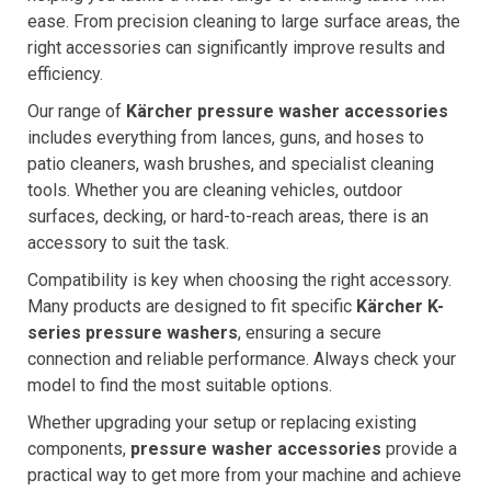
ease. From precision cleaning to large surface areas, the
right accessories can significantly improve results and
efficiency.
Our range of
Kärcher pressure washer accessories
includes everything from lances, guns, and hoses to
patio cleaners, wash brushes, and specialist cleaning
tools. Whether you are cleaning vehicles, outdoor
surfaces, decking, or hard-to-reach areas, there is an
accessory to suit the task.
Compatibility is key when choosing the right accessory.
Many products are designed to fit specific
Kärcher K-
series pressure washers
, ensuring a secure
connection and reliable performance. Always check your
model to find the most suitable options.
Whether upgrading your setup or replacing existing
components,
pressure washer accessories
provide a
practical way to get more from your machine and achieve