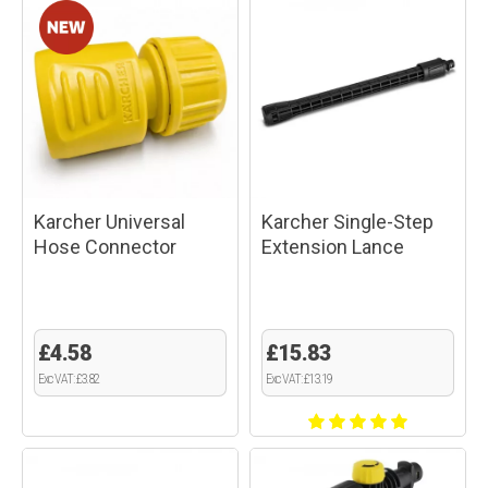
Karcher Universal
Karcher Single-Step
Hose Connector
Extension Lance
£4.58
£15.83
Exc VAT: £3.82
Exc VAT: £13.19