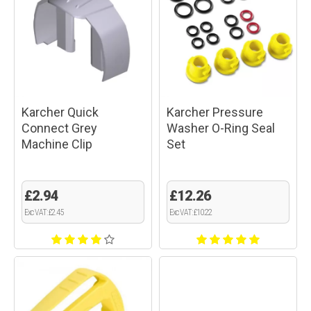
Karcher Quick
Karcher Pressure
Connect Grey
Washer O-Ring Seal
Machine Clip
Set
£2.94
£12.26
Exc VAT: £2.45
Exc VAT: £10.22