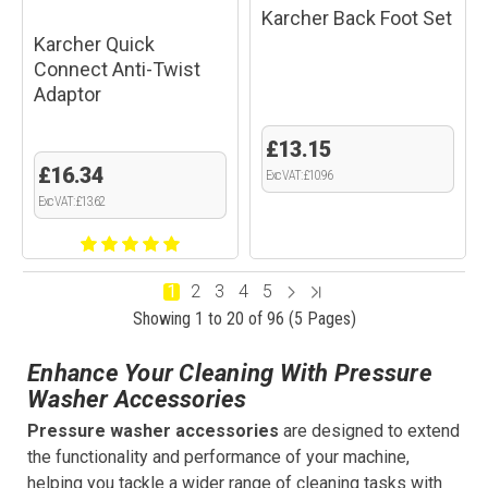
Karcher Back Foot Set
Karcher Quick
Connect Anti-Twist
Adaptor
£13.15
£16.34
Exc VAT: £10.96
Exc VAT: £13.62
1
2
3
4
5
Showing 1 to 20 of 96 (5 Pages)
Enhance Your Cleaning With Pressure
Washer Accessories
Pressure washer accessories
are designed to extend
the functionality and performance of your machine,
helping you tackle a wider range of cleaning tasks with