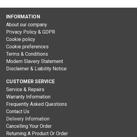
INFORMATION
About our company
Privacy Policy & GDPR
Cookie policy
Cookie preferences
Terms & Conditions
Modern Slavery Statement
Disclaimer & Liability Notice
CUSTOMER SERVICE
Service & Repairs
Warranty Information
Frequently Asked Questions
Contact Us
Delivery Information
Cancelling Your Order
Returning A Product Or Order