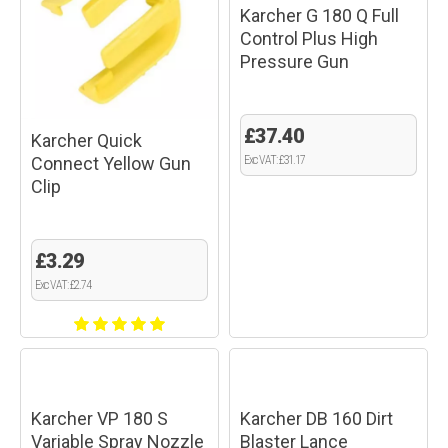
Karcher G 180 Q Full
Control Plus High
Pressure Gun
£37.40
Karcher Quick
Connect Yellow Gun
Exc VAT: £31.17
Clip
£3.29
Exc VAT: £2.74
Karcher VP 180 S
Karcher DB 160 Dirt
Variable Spray Nozzle
Blaster Lance