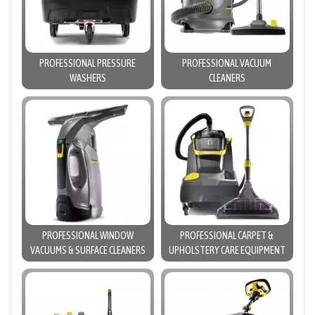
PROFESSIONAL PRESSURE
PROFESSIONAL VACUUM
WASHERS
CLEANERS
PROFESSIONAL WINDOW
PROFESSIONAL CARPET &
VACUUMS & SURFACE CLEANERS
UPHOLSTERY CARE EQUIPMENT