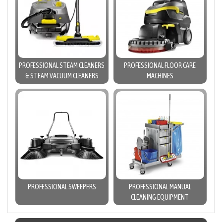
PROFESSIONAL STEAM CLEANERS
PROFESSIONAL FLOOR CARE
& STEAM VACUUM CLEANERS
MACHINES
PROFESSIONAL SWEEPERS
PROFESSIONAL MANUAL
CLEANING EQUIPMENT