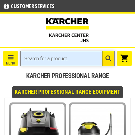
CUSTOMER SERVICES
KARCHER PROFESSIONAL RANGE
KARCHER PROFESSIONAL RANGE EQUIPMENT