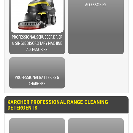
ACCESSORIES
PROFESSIONAL SCRUBBER DRIER
& SINGLE DISC ROTARY MACHINE
ACCESSORIES
PROFESSIONAL BATTERIES &
CHARGERS
KARCHER PROFESSIONAL RANGE CLEANING
DETERGENTS