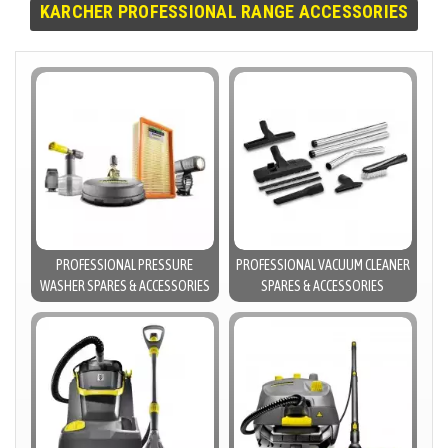
KARCHER PROFESSIONAL RANGE ACCESSORIES
PROFESSIONAL PRESSURE
PROFESSIONAL VACUUM CLEANER
WASHER SPARES & ACCESSORIES
SPARES & ACCESSORIES