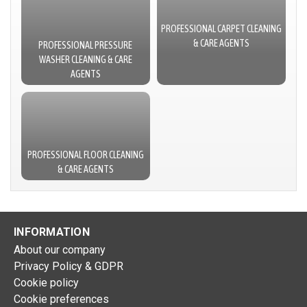
PROFESSIONAL CARPET CLEANING
& CARE AGENTS
PROFESSIONAL PRESSURE
WASHER CLEANING & CARE
AGENTS
PROFESSIONAL FLOOR CLEANING
& CARE AGENTS
INFORMATION
About our company
Privacy Policy & GDPR
Cookie policy
Cookie preferences