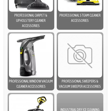
PROFESSIONAL CARPET &
PROFESSIONAL STEAM CLEANER
UPHOLSTERY CLEANER
ACCESSORIES
ACCESSORIES
PROFESSIONAL WINDOW VACUUM
PROFESSIONAL SWEEPERS &
CLEANER ACCESSORIES
VACUUM SWEEPER ACCESSORIES
INDUSTRIAL DRY ICE CLEANING