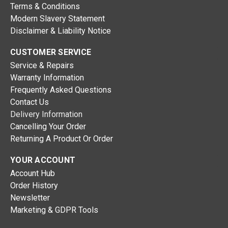
Terms & Conditions
Modern Slavery Statement
Disclaimer & Liability Notice
CUSTOMER SERVICE
Service & Repairs
Warranty Information
Frequently Asked Questions
Contact Us
Delivery Information
Cancelling Your Order
Returning A Product Or Order
YOUR ACCOUNT
Account Hub
Order History
Newsletter
Marketing & GDPR Tools