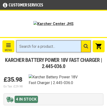
CUSTOMER SERVICES
KARCHER BATTERY POWER 18V FAST CHARGER |
2.445-036.0
£35.98
Ex Tax: £29.98
4