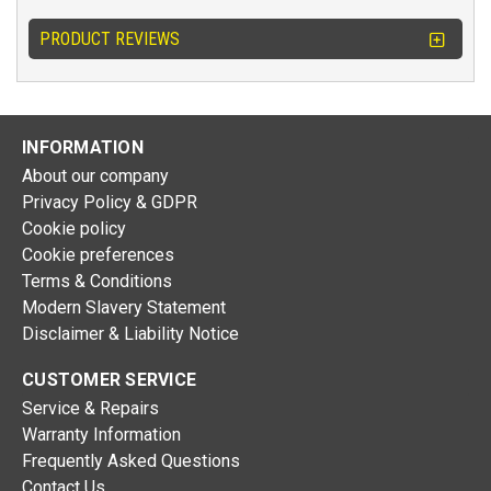
PRODUCT REVIEWS
INFORMATION
About our company
Privacy Policy & GDPR
Cookie policy
Cookie preferences
Terms & Conditions
Modern Slavery Statement
Disclaimer & Liability Notice
CUSTOMER SERVICE
Service & Repairs
Warranty Information
Frequently Asked Questions
Contact Us