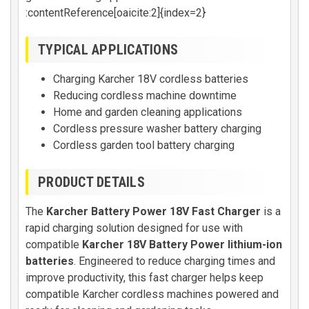
:contentReference[oaicite:2]{index=2}
TYPICAL APPLICATIONS
Charging Karcher 18V cordless batteries
Reducing cordless machine downtime
Home and garden cleaning applications
Cordless pressure washer battery charging
Cordless garden tool battery charging
PRODUCT DETAILS
The
Karcher Battery Power 18V Fast Charger
is a
rapid charging solution designed for use with
compatible
Karcher 18V Battery Power lithium-ion
batteries
. Engineered to reduce charging times and
improve productivity, this fast charger helps keep
compatible Karcher cordless machines powered and