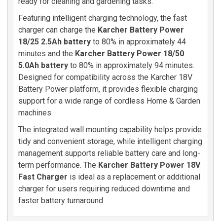
ready for cleaning and gardening tasks.
Featuring intelligent charging technology, the fast
charger can charge the
Karcher Battery Power
18/25 2.5Ah battery
to 80% in approximately 44
minutes and the
Karcher Battery Power 18/50
5.0Ah battery
to 80% in approximately 94 minutes.
Designed for compatibility across the Karcher 18V
Battery Power platform, it provides flexible charging
support for a wide range of cordless Home & Garden
machines.
The integrated wall mounting capability helps provide
tidy and convenient storage, while intelligent charging
management supports reliable battery care and long-
term performance. The
Karcher Battery Power 18V
Fast Charger
is ideal as a replacement or additional
charger for users requiring reduced downtime and
faster battery turnaround.