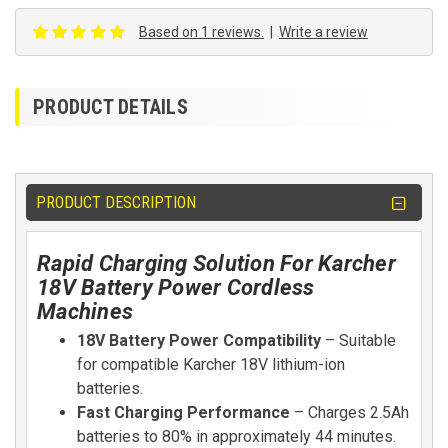
Based on 1 reviews.
|
Write a review
PRODUCT DETAILS
PRODUCT DESCRIPTION
Rapid Charging Solution For Karcher
18V Battery Power Cordless
Machines
18V Battery Power Compatibility
– Suitable
for compatible Karcher 18V lithium-ion
batteries.
Fast Charging Performance
– Charges 2.5Ah
batteries to 80% in approximately 44 minutes.