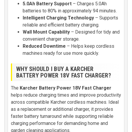
5.0Ah Battery Support
– Charges 5.0Ah
batteries to 80% in approximately 94 minutes.
Intelligent Charging Technology
– Supports
reliable and efficient battery charging.
Wall Mount Capability
– Designed for tidy and
convenient charger storage.
Reduced Downtime
– Helps keep cordless
machines ready for use more quickly.
WHY SHOULD I BUY A KARCHER
BATTERY POWER 18V FAST CHARGER?
The
Karcher Battery Power 18V Fast Charger
helps reduce charging times and improve productivity
across compatible Karcher cordless machines. Ideal
as a replacement or additional charger, it provides
faster battery turnaround while supporting reliable
charging performance for demanding home and
garden cleaning applications.